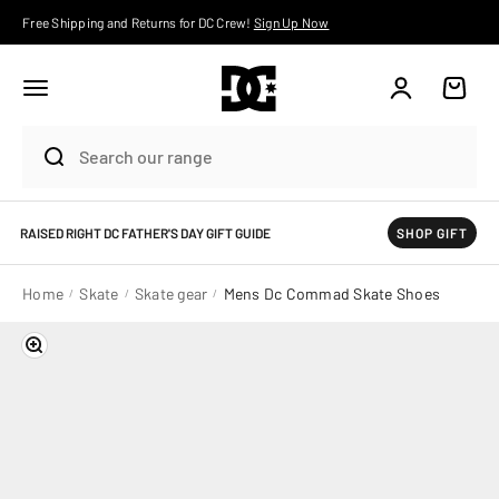
Skip to content
Free Shipping and Returns for DC Crew!
Sign Up Now
Account
Cart
RAISED RIGHT DC FATHER'S DAY GIFT GUIDE
SHOP GIFT
Home
Skate
Skate gear
Mens Dc Commad Skate Shoes
Zoom