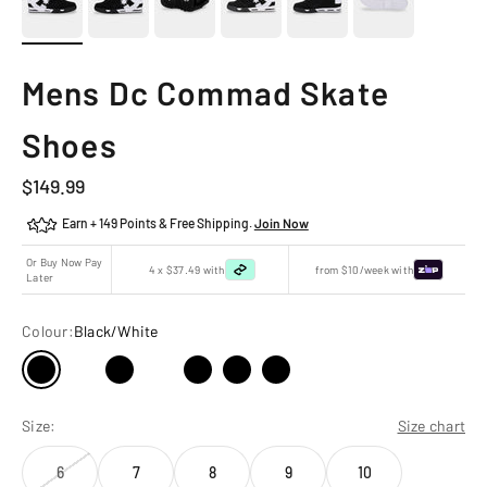
Mens Dc Commad Skate
Shoes
Sale price
$149.99
Earn + 149 Points & Free Shipping.
Join Now
Or Buy Now Pay
4 x $37.49 with
from $10/week with
Later
Colour:
Black/White
Size:
Size chart
6
7
8
9
10