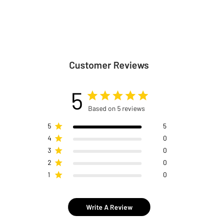
Customer Reviews
5
Based on 5 reviews
5
5
4
0
3
0
2
0
1
0
Write A Review