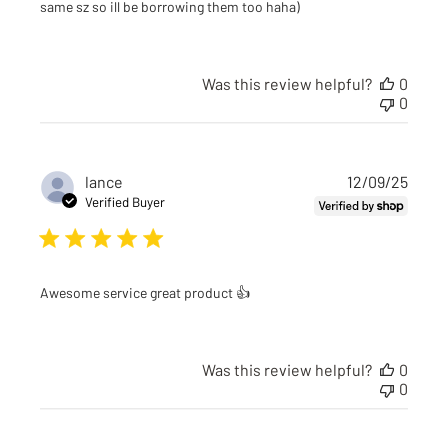
same sz so ill be borrowing them too haha)
Was this review helpful?
0
0
Publi
lance
12/09/25
date
Verified Buyer
Awesome service great product 👍
Was this review helpful?
0
0