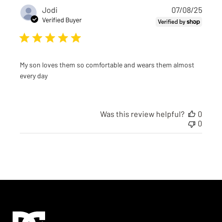
Publi
Jodi
07/08/25
date
Verified Buyer
My son loves them so comfortable and wears them almost
every day
Was this review helpful?
0
0