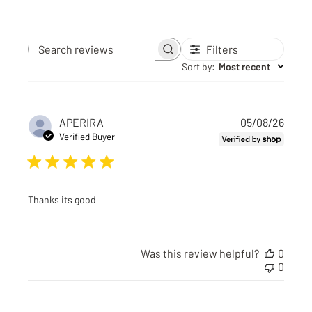
Filters
Search reviews
Sort by
:
Most recent
Publi
APERIRA
05/08/26
date
Verified Buyer
Thanks its good
Was this review helpful?
0
0