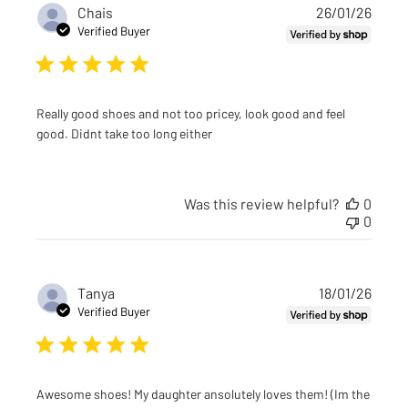
Publi
Chais
26/01/26
date
Verified Buyer
Really good shoes and not too pricey, look good and feel
good. Didnt take too long either
Was this review helpful?
0
0
Publi
Tanya
18/01/26
date
Verified Buyer
Awesome shoes! My daughter ansolutely loves them! (Im the