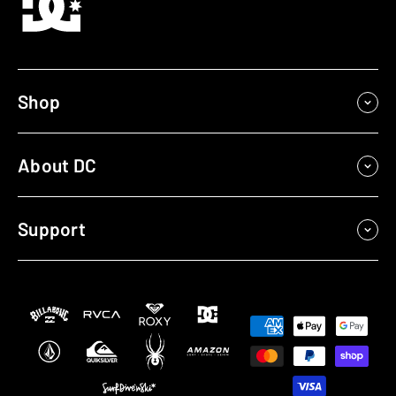
Shop
About DC
Support
Payment
methods