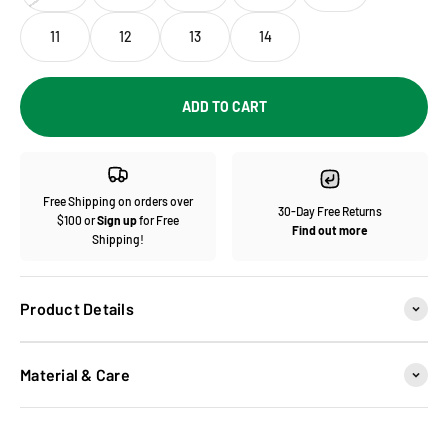
11
12
13
14
ADD TO CART
Free Shipping on orders over
30-Day Free Returns
$100 or
Sign up
for Free
Find out more
Shipping!
Product Details
Material & Care