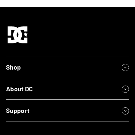
Shop
About DC
Support