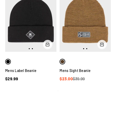
Mens Label Beanie
Mens Sight Beanie
$29.99
$23.00
$39.99