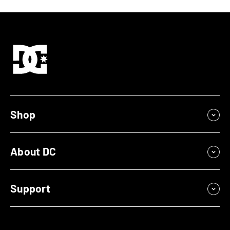
Shop
About DC
Support