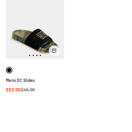
Mens DC Slides
$32.00
$45.99