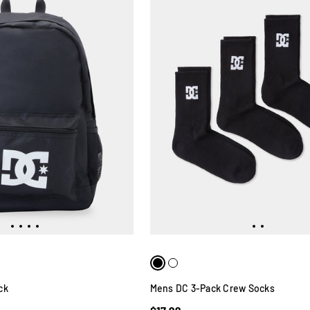
ck
Mens DC 3-Pack Crew Socks