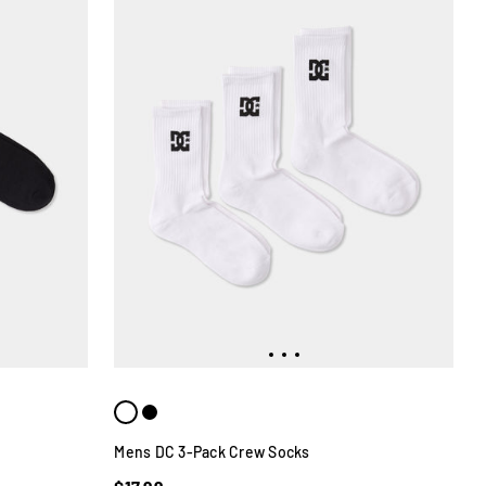
Mens DC 3-Pack Crew Socks