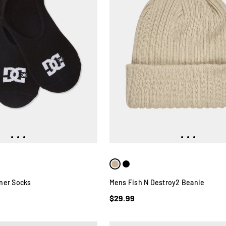
ner Socks
Mens Fish N Destroy2 Beanie
$29.99