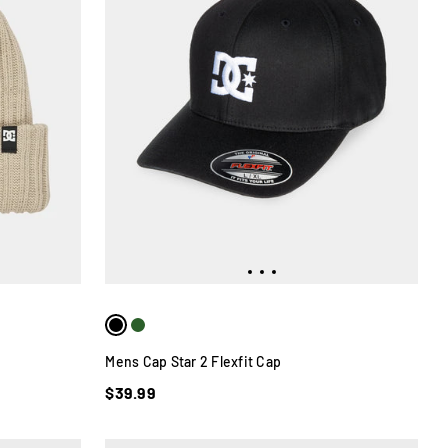
Mens Cap Star 2 Flexfit Cap
$39.99