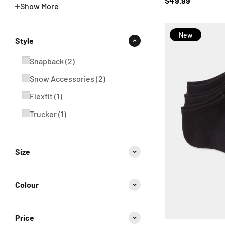
$49.99
Show More
New
Style
Snapback
(
2
)
Snow Accessories
(
2
)
Flexfit
(
1
)
Trucker
(
1
)
Size
Colour
Price