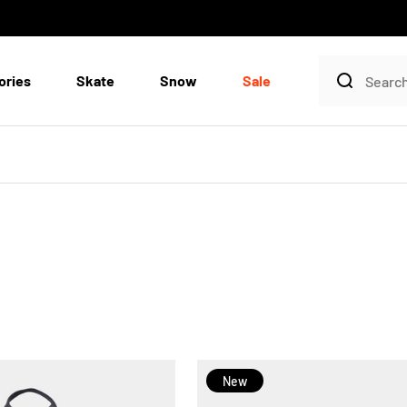
ories
Skate
Snow
Sale
New