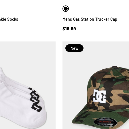
kle Socks
Mens Gas Station Trucker Cap
$19.99
New