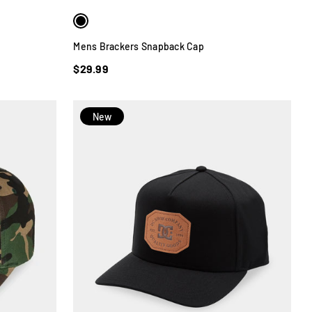
Mens Brackers Snapback Cap
$29.99
New