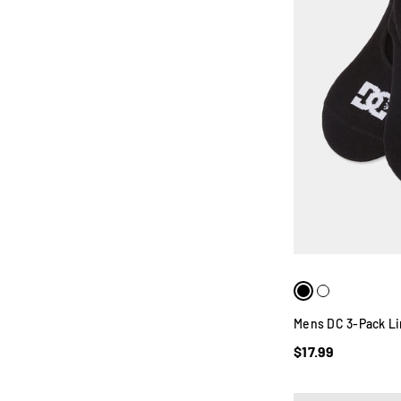
Mens DC 3-Pack Li
$17.99