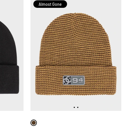
Almost Gone