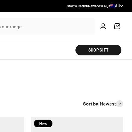
Country/reg
AU
Start a Return
Rewards
FAQs
Account
Cart
SHOP GIFT
Sort by:
Newest
New