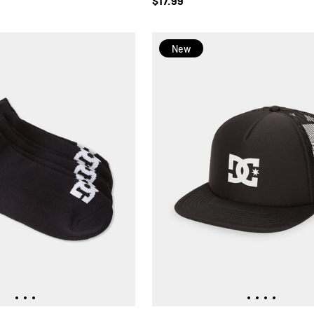
$17.99
New