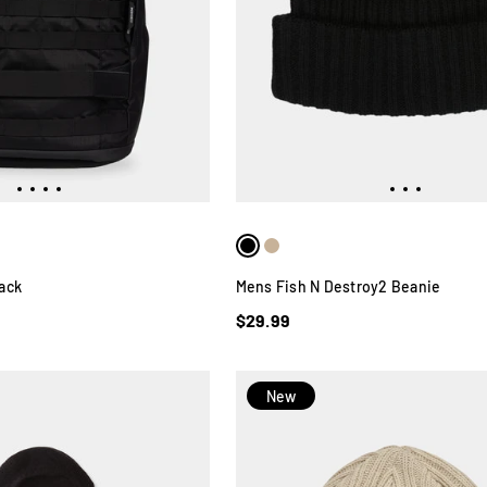
ack
Mens Fish N Destroy2 Beanie
$29.99
New