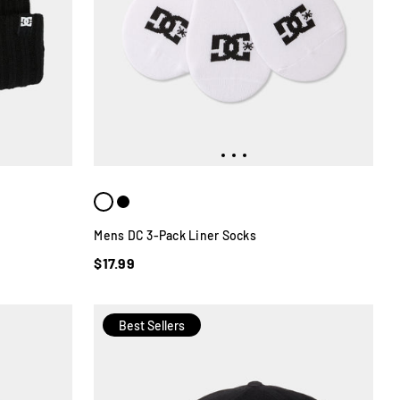
Mens DC 3-Pack Liner Socks
$17.99
Best Sellers