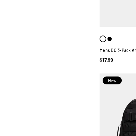
Mens DC 3-Pack An
$17.99
New