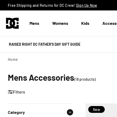
Skip to content
Free Shipping and Returns for DC Crew!
Sign Up Now
Mens
Womens
Kids
Access
RAISED RIGHT DC FATHER'S DAY GIFT GUIDE
Home
Mens Accessories
(
18
product
s
)
Filters
New
Category