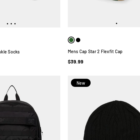
Mens Cap Star 2 Flexfit Cap
kle Socks
$39.99
New