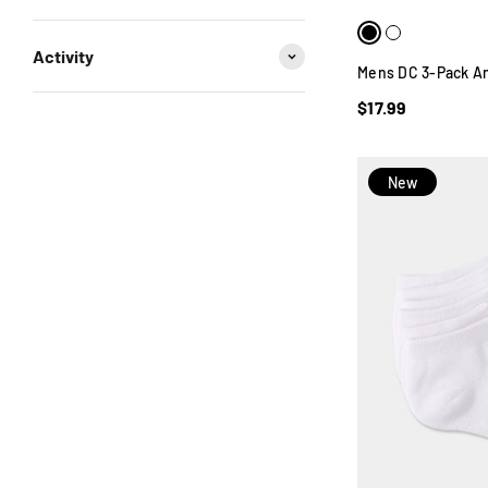
Activity
Mens DC 3-Pack An
$17.99
New