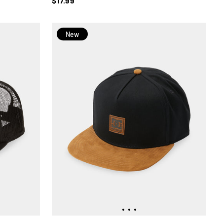
$17.99
New