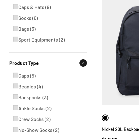
Caps & Hats
(
9
)
Socks
(
6
)
Bags
(
3
)
Sport Equipments
(
2
)
Product Type
Caps
(
5
)
Beanies
(
4
)
Backpacks
(
3
)
Ankle Socks
(
2
)
Crew Socks
(
2
)
Nickel 20L Backpa
No-Show Socks
(
2
)