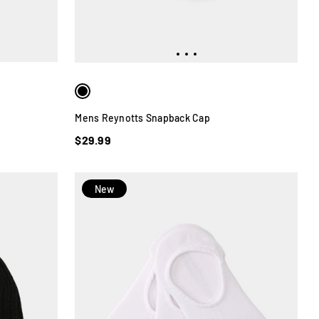
Mens Reynotts Snapback Cap
$29.99
New