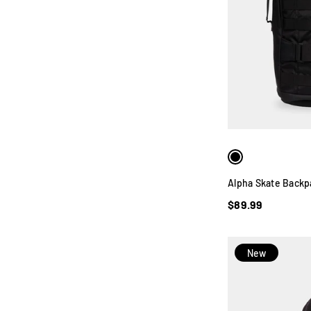
Alpha Skate Backp
$89.99
New