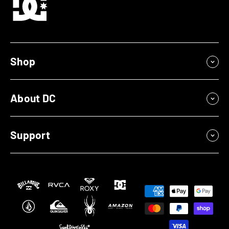
Shop
About DC
Support
Payment
methods