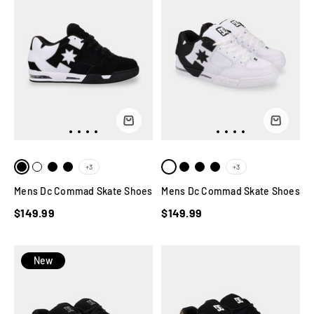
+3
+3
Mens Dc Commad Skate Shoes
Mens Dc Commad Skate Shoes
$149.99
$149.99
New