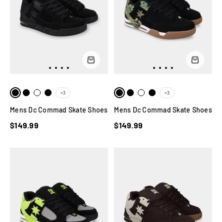
+3
+3
Mens Dc Commad Skate Shoes
Mens Dc Commad Skate Shoes
$149.99
$149.99