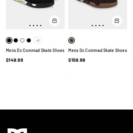
+3
Mens Dc Commad Skate Shoes
Mens Dc Commad Skate Shoes
$149.99
$159.99