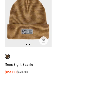
Mens Sight Beanie
$23.00
$39.99