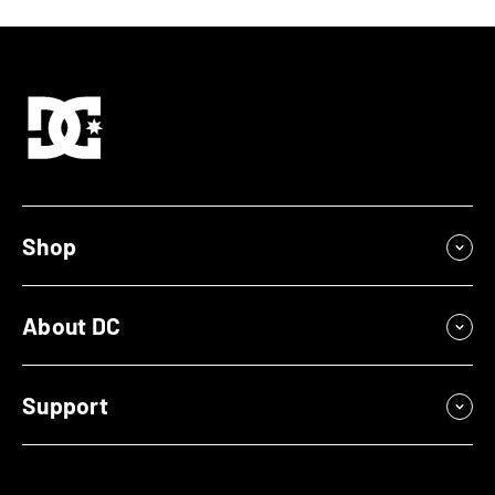
Shop
About DC
Support