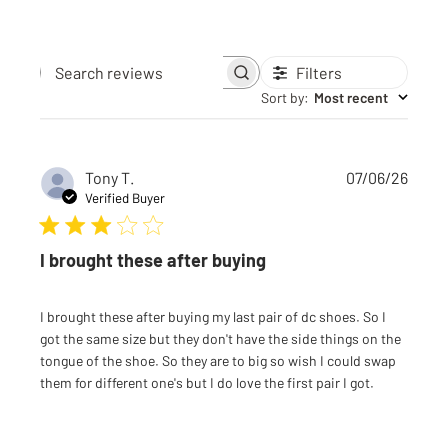
Filters
Search reviews
Sort by
:
Most recent
Publi
Tony T.
07/06/26
date
Verified Buyer
I brought these after buying
I brought these after buying my last pair of dc shoes. So I
got the same size but they don't have the side things on the
tongue of the shoe. So they are to big so wish I could swap
them for different one's but I do love the first pair I got.