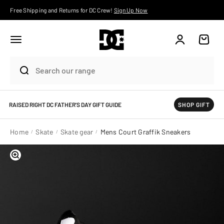
Skip to content
Free Shipping and Returns for DC Crew!
Sign Up Now
Account
Cart
RAISED RIGHT DC FATHER'S DAY GIFT GUIDE
SHOP GIFT
Home
Skate
Skate gear
Mens Court Graffik Sneakers
Zoom