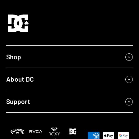
Shop
About DC
Support
Payment
methods