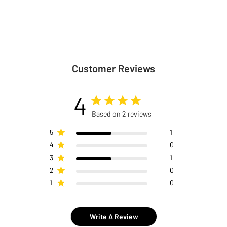
Customer Reviews
4
Based on 2 reviews
5
1
4
0
3
1
2
0
1
0
Write A Review