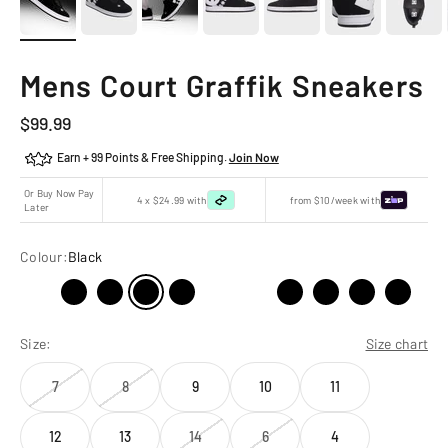
Mens Court Graffik Sneakers
Sale price
$99.99
Earn + 99 Points & Free Shipping.
Join Now
Or Buy Now Pay
4 x $24.99 with
from $10/week with
Later
Colour:
Black
Size:
Size chart
7
8
9
10
11
12
13
14
6
4