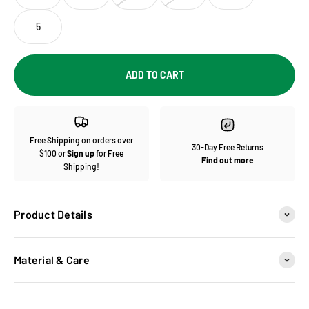
5
ADD TO CART
Free Shipping on orders over
30-Day Free Returns
$100 or
Sign up
for Free
Find out more
Shipping!
Product Details
Material & Care