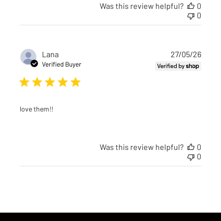
Was this review helpful?
0
0
Publi
Lana
27/05/26
date
Verified Buyer
love them!!
Was this review helpful?
0
0