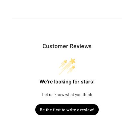
Customer Reviews
We’re looking for stars!
Let us know what you think
Be the first to write a review!