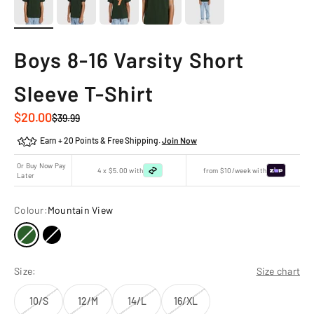
Boys 8-16 Varsity Short
Sleeve T-Shirt
Sale price
$20.00
Regular price
$39.99
Earn + 20 Points & Free Shipping.
Join Now
Or Buy Now Pay
4 x $5.00 with
from $10/week with
Later
Colour:
Mountain View
Size:
Size chart
10/S
12/M
14/L
16/XL