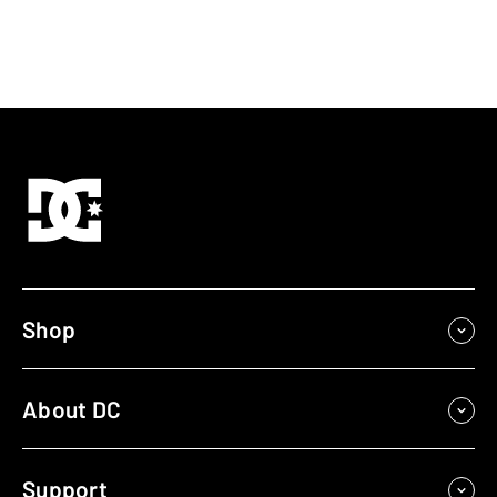
Shop
About DC
Support