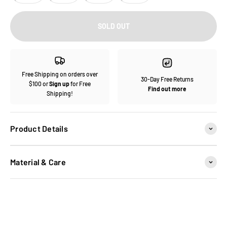
SOLD OUT
Free Shipping on orders over
30-Day Free Returns
$100 or
Sign up
for Free
Find out more
Shipping!
Product Details
Material & Care