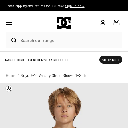
Skip to content
Free Shipping and Returns for DC Crew!
Sign Up Now
Account
Cart
RAISED RIGHT DC FATHER'S DAY GIFT GUIDE
SHOP GIFT
Home
Boys 8-16 Varsity Short Sleeve T-Shirt
Zoom