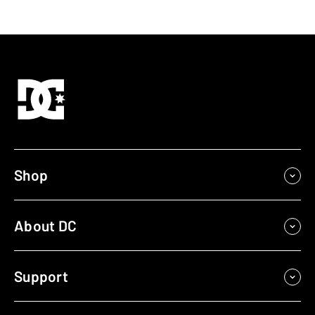
Shop
About DC
Support