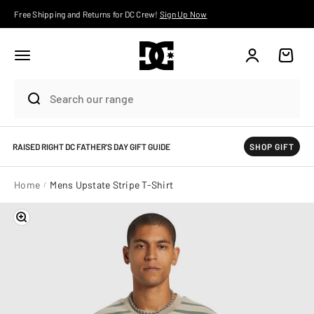
Skip to content
Free Shipping and Returns for DC Crew!
Sign Up Now
Account
Cart
RAISED RIGHT DC FATHER'S DAY GIFT GUIDE
SHOP GIFT
Home
Mens Upstate Stripe T-Shirt
Zoom