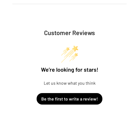
Customer Reviews
We’re looking for stars!
Let us know what you think
Be the first to write a review!