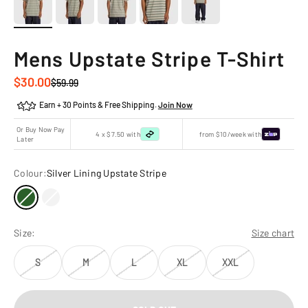
Mens Upstate Stripe T-Shirt
Sale price
$30.00
Regular price
$59.99
Earn + 30 Points & Free Shipping.
Join Now
Or Buy Now Pay
4 x $7.50 with
from $10/week with
Later
Colour:
Silver Lining Upstate Stripe
Size:
Size chart
S
M
L
XL
XXL