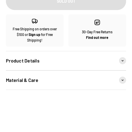
SOLD OUT
Free Shipping on orders over
30-Day Free Returns
$100 or
Sign up
for Free
Find out more
Shipping!
Product Details
Material & Care