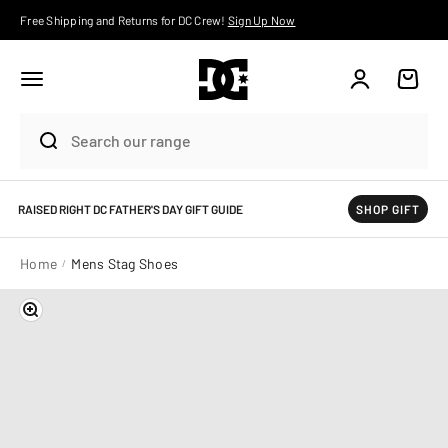
Skip to content
Free Shipping and Returns for DC Crew!
Sign Up Now
Account
Cart
RAISED RIGHT DC FATHER'S DAY GIFT GUIDE
SHOP GIFT
Home
Mens Stag Shoes
Zoom