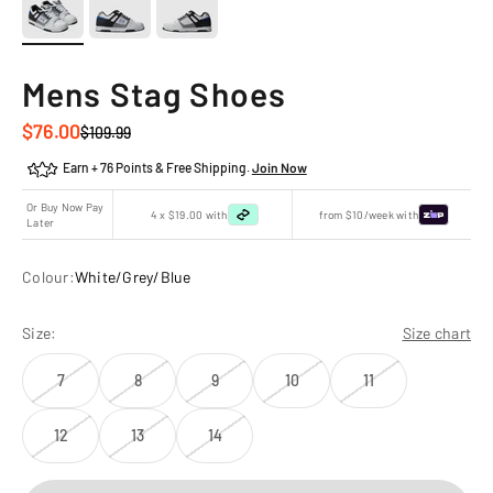
Mens Stag Shoes
Sale price
$76.00
Regular price
$109.99
Earn + 76 Points & Free Shipping.
Join Now
Or Buy Now Pay
4 x $19.00 with
from $10/week with
Later
Colour:
White/Grey/Blue
Size:
Size chart
7
8
9
10
11
12
13
14