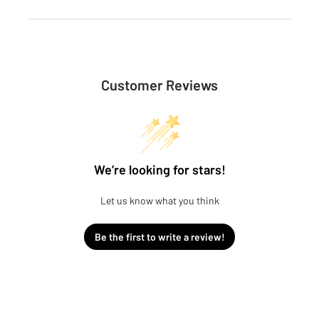
Customer Reviews
We’re looking for stars!
Let us know what you think
Be the first to write a review!