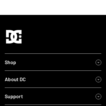
Shop
About DC
Support