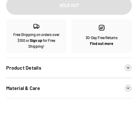
SOLD OUT
Free Shipping on orders over
30-Day Free Returns
$100 or
Sign up
for Free
Find out more
Shipping!
Product Details
Material & Care