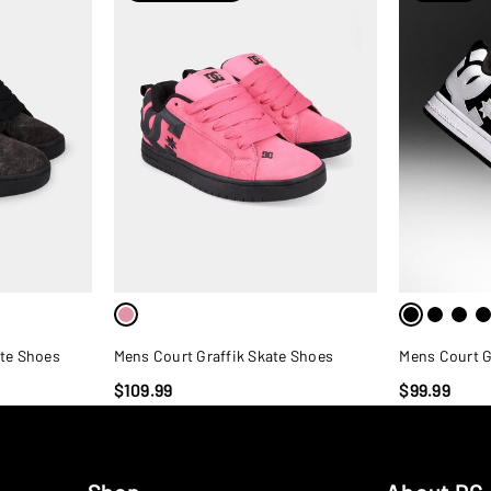
ate Shoes
Mens Court Graffik Skate Shoes
Mens Court G
$109.99
$99.99