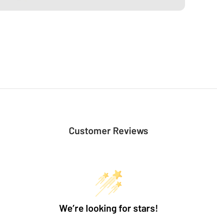
Customer Reviews
We’re looking for stars!