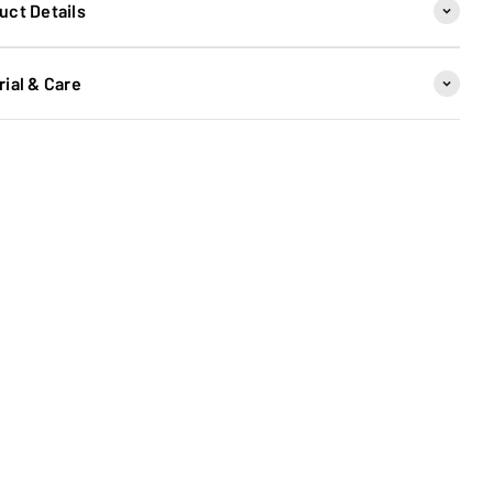
uct Details
rial & Care