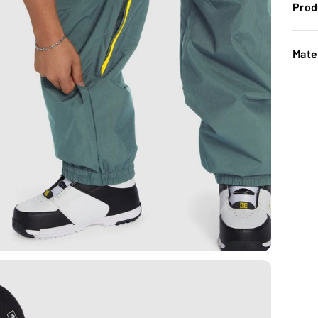
Prod
Mate