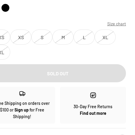
Size chart
XS
XS
S
M
L
XL
XL
SOLD OUT
ee Shipping on orders over
30-Day Free Returns
$100 or
Sign up
for Free
Find out more
Shipping!