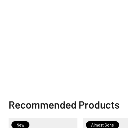
Recommended Products
New
Almost Gone