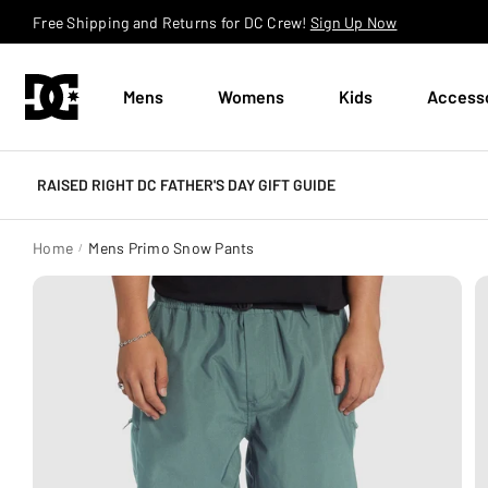
Skip to content
Free Shipping and Returns for DC Crew!
Sign Up Now
Mens
Womens
Kids
Access
RAISED RIGHT DC FATHER'S DAY GIFT GUIDE
Home
Mens Primo Snow Pants