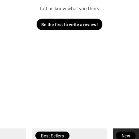
Let us know what you think
Be the first to write a review!
Best Sellers
New