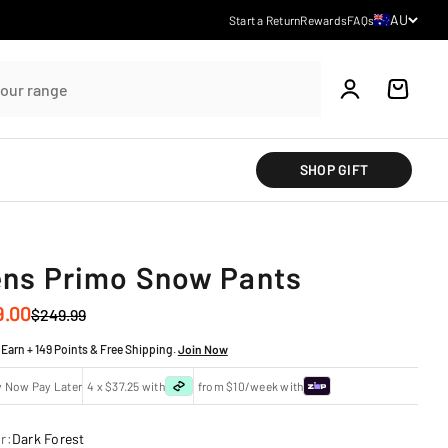
Country/regi
AU
Start a Return
Rewards
FAQs
Account
Cart
SHOP GIFT
ns Primo Snow Pants
 price
9.00
Regular price
$249.99
Earn + 149 Points & Free Shipping.
Join Now
y Now Pay Later
4 x $37.25 with
from $10/week with
r:
Dark Forest