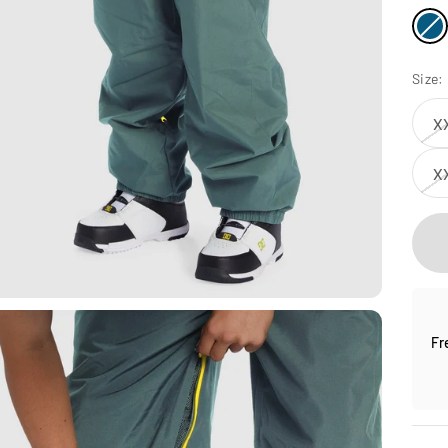
Size:
X
X
Fr