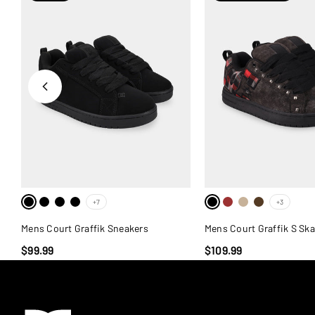
+7
+3
Mens Court Graffik Sneakers
Mens Court Graffik S Sk
$99.99
$109.99