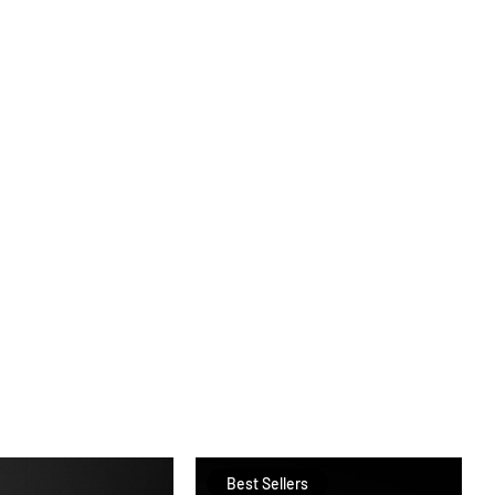
Best Sellers