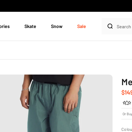
ories
Skate
Snow
Sale
Me
Sale
$14
Or Bu
Colou