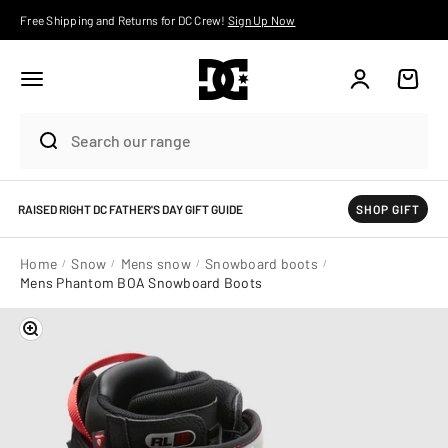
Skip to content
Free Shipping and Returns for DC Crew!
Sign Up Now
Account
Cart
RAISED RIGHT DC FATHER'S DAY GIFT GUIDE
SHOP GIFT
Home
Snow
Mens snow
Snowboard boots
Mens Phantom BOA Snowboard Boots
Zoom