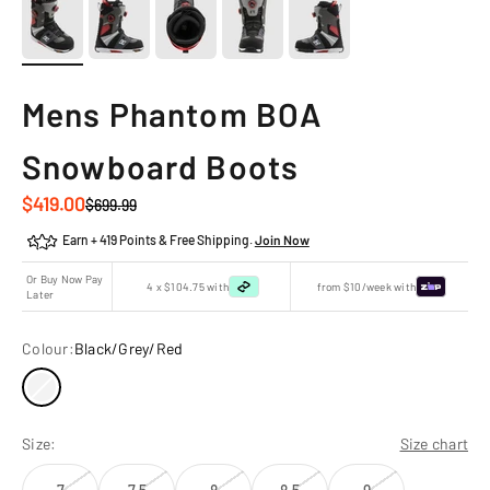
Mens Phantom BOA
Snowboard Boots
Sale price
$419.00
Regular price
$699.99
Earn + 419 Points & Free Shipping.
Join Now
Or Buy Now Pay
4 x $104.75 with
from $10/week with
Later
Colour:
Black/Grey/Red
Size:
Size chart