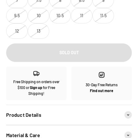
7
7.5
8
8.5
9
9.5
10
10.5
11
11.5
12
13
SOLD OUT
Free Shipping on orders over
30-Day Free Returns
$100 or
Sign up
for Free
Find out more
Shipping!
Product Details
Material & Care