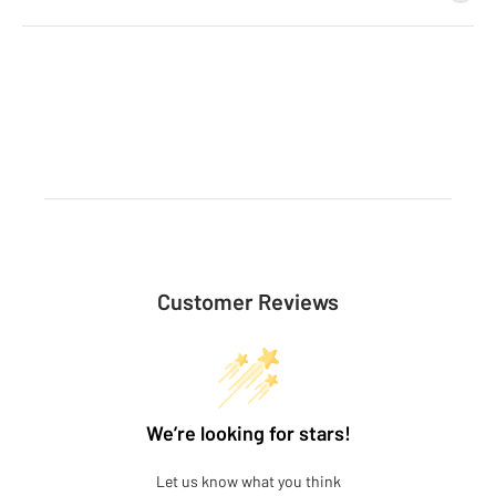
Customer Reviews
We’re looking for stars!
Let us know what you think