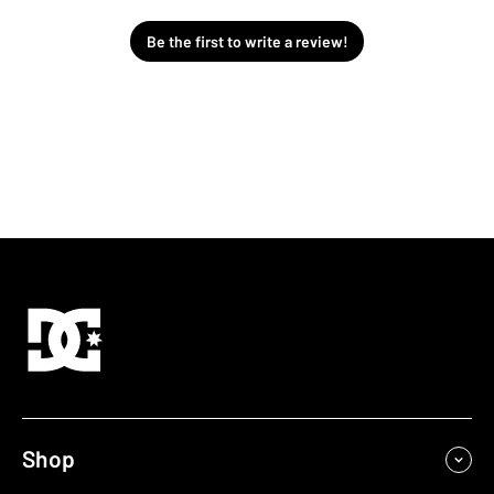
Be the first to write a review!
Shop