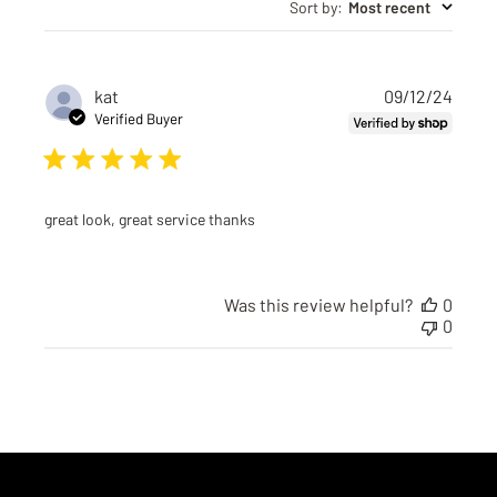
Sort by
:
Most recent
Publi
kat
09/12/24
date
Verified Buyer
great look, great service thanks
Was this review helpful?
0
0