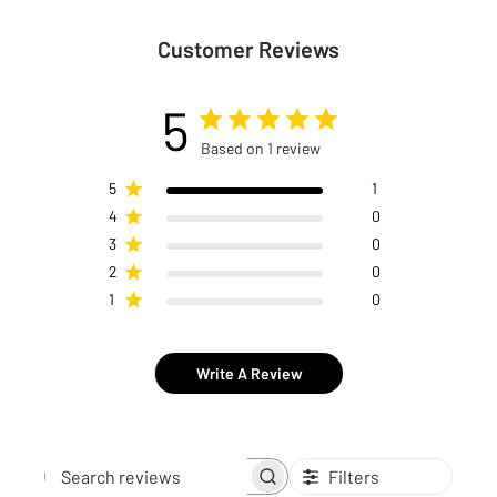
Customer Reviews
5
Based on 1 review
5
1
4
0
3
0
2
0
1
0
Write A Review
Filters
Search reviews