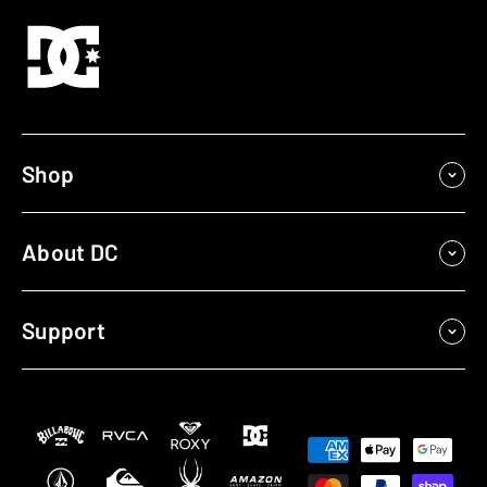
Shop
About DC
Support
Payment
methods