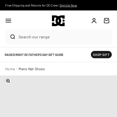
Skip to content
Free Shipping and Returns for DC Crew!
Sign Up Now
Account
Cart
RAISED RIGHT DC FATHER'S DAY GIFT GUIDE
SHOP GIFT
Home
Mens Net Shoes
Zoom