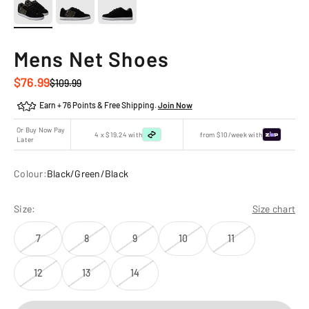
Mens Net Shoes
Sale price
$76.99
Regular price
$109.99
Earn + 76 Points & Free Shipping.
Join Now
Or Buy Now Pay
4 x $19.24 with
from $10/week with
Later
Colour:
Black/Green/Black
Size:
Size chart
7
8
9
10
11
12
13
14