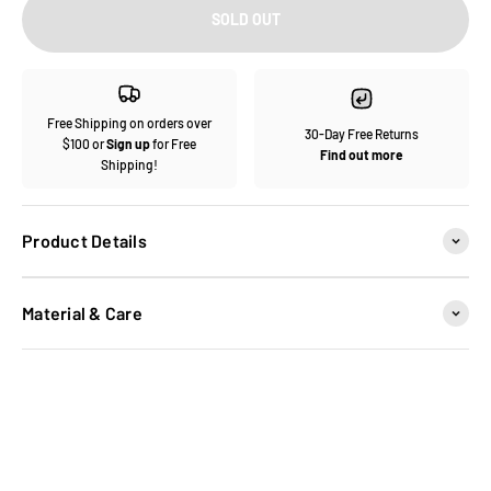
SOLD OUT
Free Shipping on orders over
30-Day Free Returns
$100 or
Sign up
for Free
Find out more
Shipping!
Product Details
Material & Care