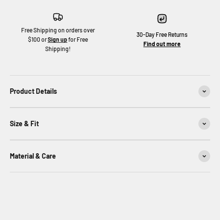
Free Shipping on orders over
30-Day Free Returns
$100 or
Sign up
for Free
Find out more
Shipping!
Product Details
Size & Fit
Material & Care