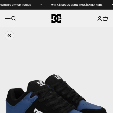
Skip to content
ATHER'S DAY GIFT GUIDE
WIN A $1500 DC SNOW PACK | ENTER HERE
DCShoes AU
Open navigation menu
Open search
Open acco
Open c
Zoom