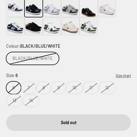
White
Black
Grey
Grey
Grey
Black
Blue
Black
Grey
White
Green
Colour:
BLACK/BLUE/WHITE
BLACK/BLUE/WHITE
Size:
6
Size chart
6
7
8
9
10
11
12
13
14
Sold out