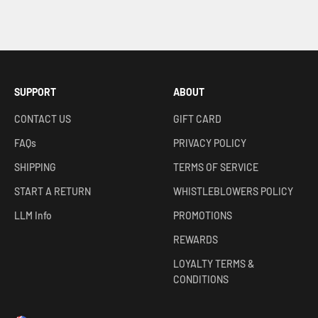
SUPPORT
ABOUT
CONTACT US
GIFT CARD
FAQs
PRIVACY POLICY
SHIPPING
TERMS OF SERVICE
START A RETURN
WHISTLEBLOWERS POLICY
LLM Info
PROMOTIONS
REWARDS
LOYALTY TERMS &
CONDITIONS