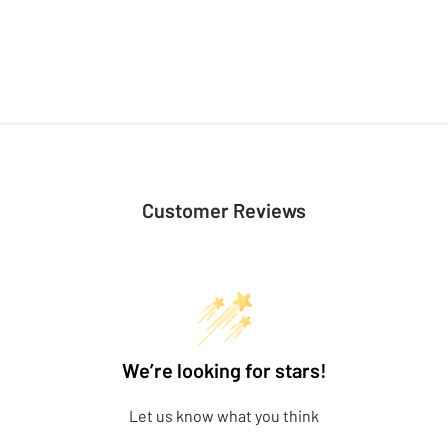
Customer Reviews
We’re looking for stars!
Let us know what you think