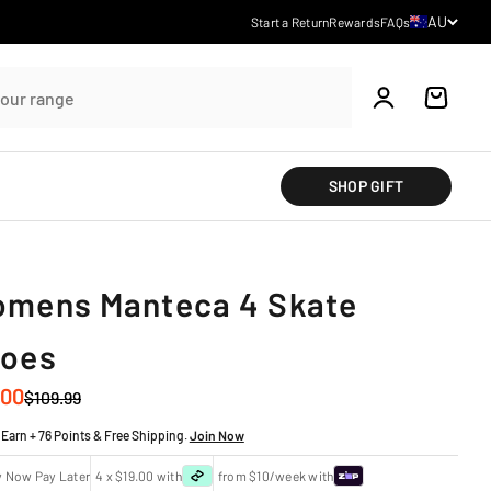
Country/regi
AU
Start a Return
Rewards
FAQs
Account
Cart
SHOP GIFT
mens Manteca 4 Skate
oes
 price
.00
Regular price
$109.99
Earn + 76 Points & Free Shipping.
Join Now
y Now Pay Later
4 x $19.00 with
from $10/week with