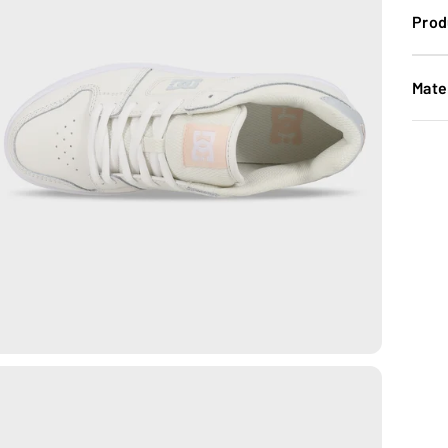
Prod
Mate