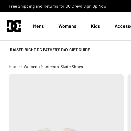
Skip to content
Free Shipping and Returns for DC Crew!
Sign Up Now
Mens
Womens
Kids
Access
RAISED RIGHT DC FATHER'S DAY GIFT GUIDE
Home
Womens Manteca 4 Skate Shoes