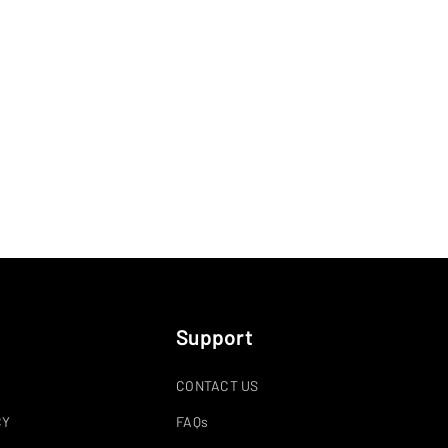
Support
CONTACT US
CY
FAQs