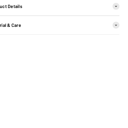
uct Details
rial & Care