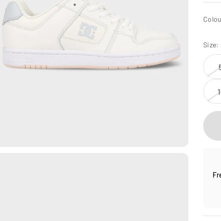
Colou
Size:
1
Fr