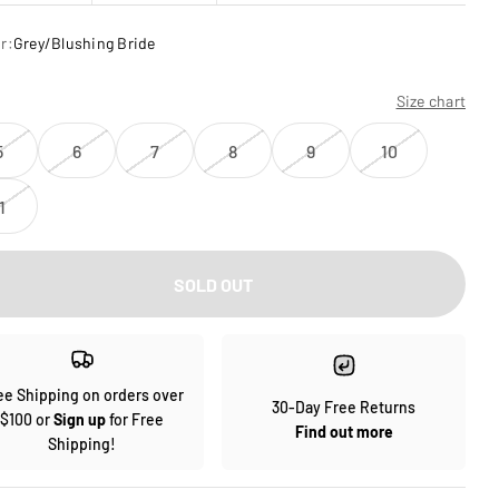
r:
Grey/Blushing Bride
Size chart
5
6
7
8
9
10
1
SOLD OUT
ee Shipping on orders over
30-Day Free Returns
$100 or
Sign up
for Free
Find out more
Shipping!