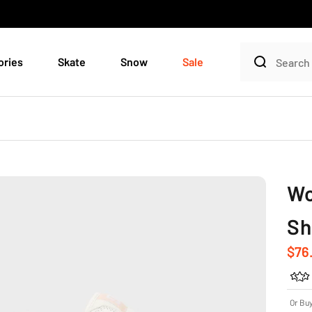
ories
Skate
Snow
Sale
Wo
Sh
Sale
$76
Or Bu