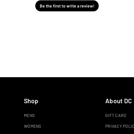
Be the first to write a review!
Shop
About DC
MENS
GIFT CARD
WOMENS
PRIVACY POLI