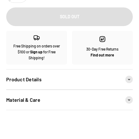
SOLD OUT
Free Shipping on orders over
30-Day Free Returns
$100 or
Sign up
for Free
Find out more
Shipping!
Product Details
Material & Care