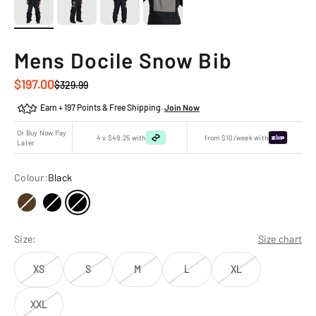
Mens Docile Snow Bib
Sale price
$197.00
Regular price
$329.99
Earn + 197 Points & Free Shipping.
Join Now
Or Buy Now Pay
4 x $49.25 with
from $10/week with
Later
Colour:
Black
Size:
Size chart
XS
S
M
L
XL
XXL