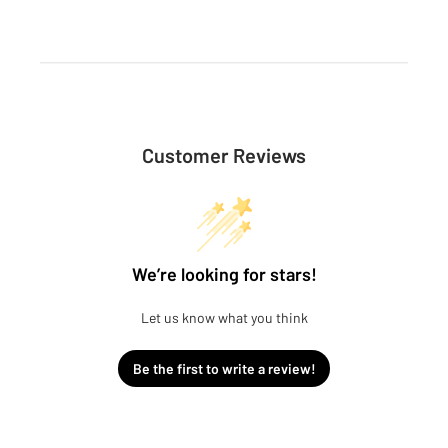
Customer Reviews
We’re looking for stars!
Let us know what you think
Be the first to write a review!