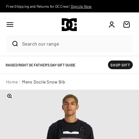
Skip to content
Free Shipping and Returns for DC Crew!
Sign Up Now
Account
Cart
RAISED RIGHT DC FATHER'S DAY GIFT GUIDE
SHOP GIFT
Home
Mens Docile Snow Bib
Zoom