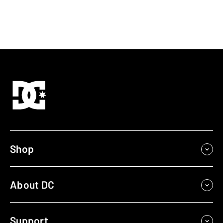
Shop
About DC
Support